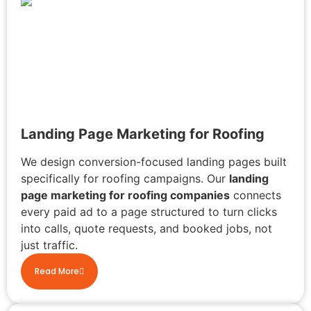
Landing Page Marketing for Roofing
We design conversion-focused landing pages built
specifically for roofing campaigns. Our
landing
page marketing for roofing companies
connects
every paid ad to a page structured to turn clicks
into calls, quote requests, and booked jobs, not
just traffic.
Read More