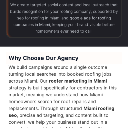
We create targeted social content and local outreach that
builds recognition for your roofing company, supported by
seo for roofing in miami and
google ads for roofing
companies in Miami
, keeping your brand visible before
homeowners ever need to call.
Why Choose Our Agency
We build campaigns around a single outcome
turning local searches into booked roofing jobs
across Miami. Our
roofer marketing in Miami
strategy is built specifically for contractors in this
market, meaning we understand how Miami
homeowners search for roof repairs and
replacements. Through structured
Miami roofing
seo
, precise ad targeting, and content built to
convert, we help your business stand out in a