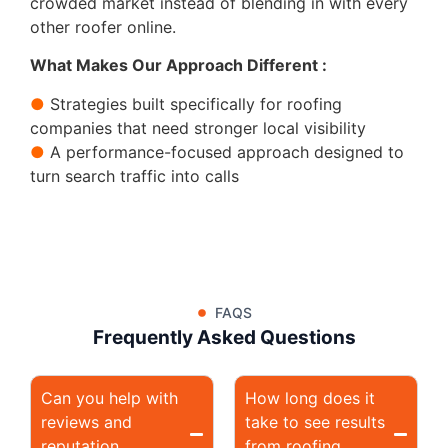
crowded market instead of blending in with every
other roofer online.
What Makes Our Approach Different :
●
Strategies built specifically for roofing
companies that need stronger local visibility
●
A performance-focused approach designed to
turn search traffic into calls
FAQS
Frequently Asked Questions
Can you help with
How long does it
reviews and
take to see results
reputation
from roofing