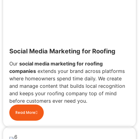
Social Media Marketing for Roofing
Our
social media marketing for roofing
companies
extends your brand across platforms
where homeowners spend time daily. We create
and manage content that builds local recognition
and keeps your roofing company top of mind
before customers ever need you.
Read More