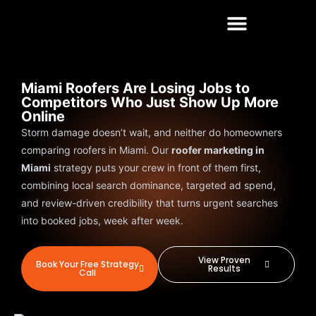
Miami Roofers Are Losing Jobs to
Competitors Who Just Show Up More
Online
Storm damage doesn’t wait, and neither do homeowners
comparing roofers in Miami. Our
roofer marketing in
Miami
strategy puts your crew in front of them first,
combining local search dominance, targeted ad spend,
and review-driven credibility that turns urgent searches
into booked jobs, week after week.
View Proven
Book Your Free Strategy
Results
Call