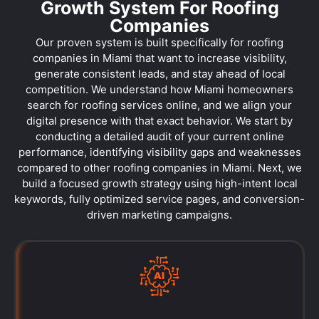
Growth System For Roofing
Companies
Our proven system is built specifically for roofing
companies in Miami that want to increase visibility,
generate consistent leads, and stay ahead of local
competition. We understand how Miami homeowners
search for roofing services online, and we align your
digital presence with that exact behavior. We start by
conducting a detailed audit of your current online
performance, identifying visibility gaps and weaknesses
compared to other roofing companies in Miami. Next, we
build a focused growth strategy using high-intent local
keywords, fully optimized service pages, and conversion-
driven marketing campaigns.