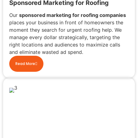
Sponsored Marketing for Roofing
Our
sponsored marketing for roofing companies
places your business in front of homeowners the
moment they search for urgent roofing help. We
manage every dollar strategically, targeting the
right locations and audiences to maximize calls
and eliminate wasted ad spend.
Read More