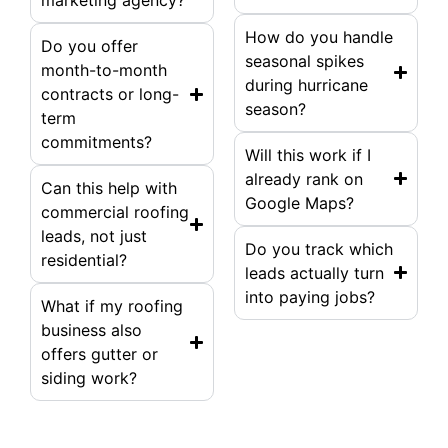
marketing agency?
How do you handle
Do you offer
seasonal spikes
month-to-month
during hurricane
contracts or long-
season?
term
commitments?
Will this work if I
already rank on
Can this help with
Google Maps?
commercial roofing
leads, not just
Do you track which
residential?
leads actually turn
into paying jobs?
What if my roofing
business also
offers gutter or
siding work?