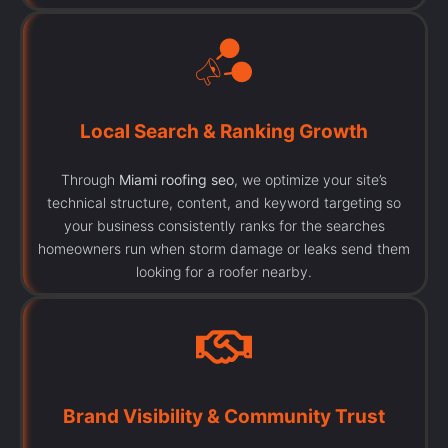
Local Search & Ranking Growth
Through
Miami roofing seo
, we optimize your site’s
technical structure, content, and keyword targeting so
your business consistently ranks for the searches
homeowners run when storm damage or leaks send them
looking for a roofer nearby.
Brand Visibility & Community Trust