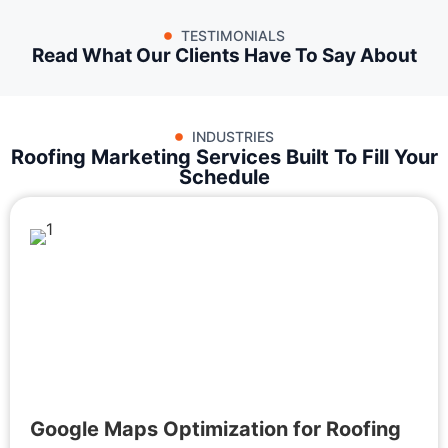
TESTIMONIALS
Read What Our Clients Have To Say About
INDUSTRIES
Roofing Marketing Services Built To Fill Your
Schedule
Google Maps Optimization for Roofing