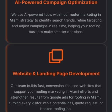
AI-Powered Campaign Optimization
We use AI-powered tools within our
roofer marketing in
Miami
strategy to identify search trends, refine targeting,
and adjust campaigns in real time, helping your roofing
business make smarter decisions.
Website & Landing Page Development
Our team builds fast, conversion-focused websites that
support your
roofing marketing in Miami
efforts and
strengthen results from
google ads for roofing in Miami
,
turning every visitor into a potential call, quote request, or
booked roofing job.