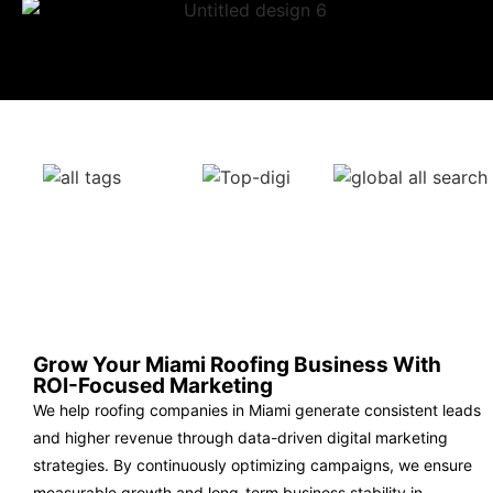
Grow Your Miami Roofing Business With
ROI-Focused Marketing
We help roofing companies in Miami generate consistent leads
and higher revenue through data-driven digital marketing
strategies. By continuously optimizing campaigns, we ensure
measurable growth and long-term business stability in