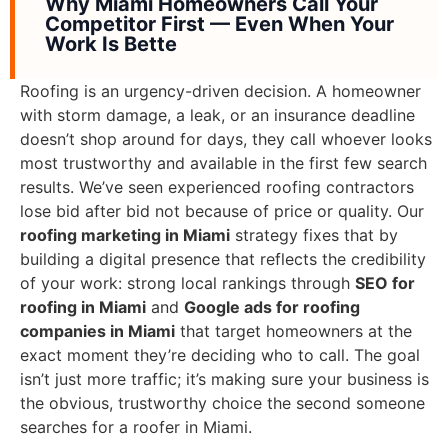
Why Miami Homeowners Call Your
Competitor First — Even When Your
Work Is Bette
Roofing is an urgency-driven decision. A homeowner
with storm damage, a leak, or an insurance deadline
doesn’t shop around for days, they call whoever looks
most trustworthy and available in the first few search
results. We’ve seen experienced roofing contractors
lose bid after bid not because of price or quality. Our
roofing marketing in Miami
strategy fixes that by
building a digital presence that reflects the credibility
of your work: strong local rankings through
SEO for
roofing in Miami
and
Google ads for roofing
companies in Miami
that target homeowners at the
exact moment they’re deciding who to call. The goal
isn’t just more traffic; it’s making sure your business is
the obvious, trustworthy choice the second someone
searches for a roofer in Miami.