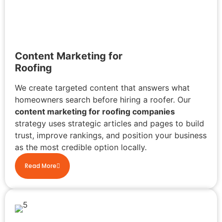
Content Marketing for
Roofing
We create targeted content that answers what
homeowners search before hiring a roofer. Our
content marketing for roofing companies
strategy uses strategic articles and pages to build
trust, improve rankings, and position your business
as the most credible option locally.
Read More