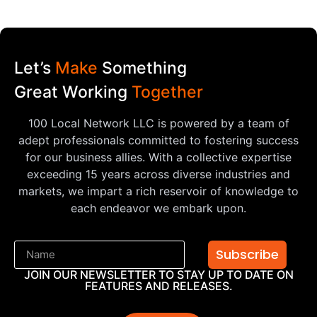
Let’s
Make
Something
Great Working
Together
100 Local Network LLC is powered by a team of
adept professionals committed to fostering success
for our business allies. With a collective expertise
exceeding 15 years across diverse industries and
markets, we impart a rich reservoir of knowledge to
each endeavor we embark upon.
Subscribe
JOIN OUR NEWSLETTER TO STAY UP TO DATE ON
FEATURES AND RELEASES.