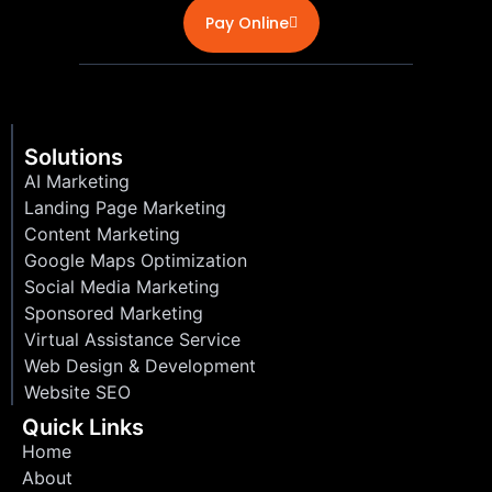
Pay Online
Solutions
AI Marketing
Landing Page Marketing
Content Marketing
Google Maps Optimization
Social Media Marketing
Sponsored Marketing
Virtual Assistance Service
Web Design & Development
Website SEO
Quick Links
Home
About