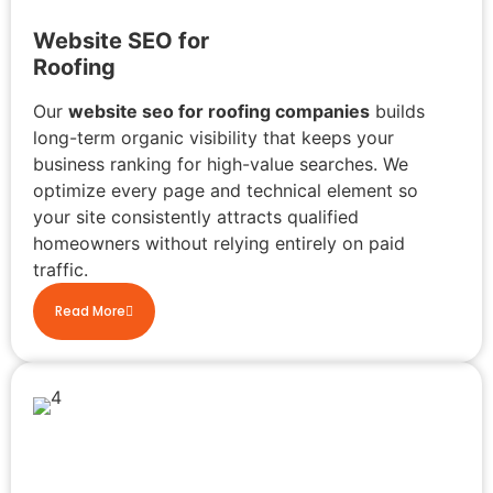
Website SEO for
Roofing
Our
website seo for roofing companies
builds
long-term organic visibility that keeps your
business ranking for high-value searches. We
optimize every page and technical element so
your site consistently attracts qualified
homeowners without relying entirely on paid
traffic.
Read More