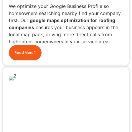
We optimize your Google Business Profile so
homeowners searching nearby find your company
first. Our
google maps optimization for roofing
companies
ensures your business appears in the
local map pack, driving more direct calls from
high-intent homeowners in your service area.
Read More