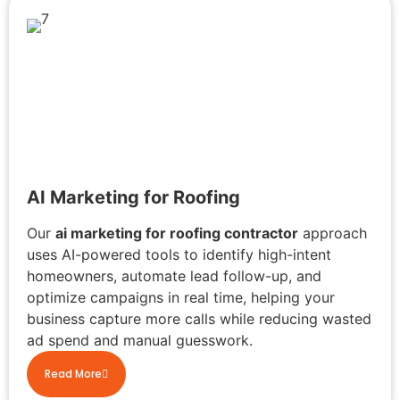
AI Marketing for Roofing
Our
ai marketing for roofing contractor
approach
uses AI-powered tools to identify high-intent
homeowners, automate lead follow-up, and
optimize campaigns in real time, helping your
business capture more calls while reducing wasted
ad spend and manual guesswork.
Read More