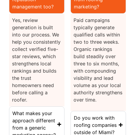
management too?
marketing?
Yes, review
Paid campaigns
generation is built
typically generate
into our process. We
qualified calls within
help you consistently
two to three weeks.
collect verified five-
Organic rankings
star reviews, which
build steadily over
strengthens local
three to six months,
rankings and builds
with compounding
the trust
visibility and lead
homeowners need
volume as your local
before calling a
authority strengthens
roofer.
over time.
What makes your
Do you work with
approach different
roofing companies
from a generic
outside of Miami?