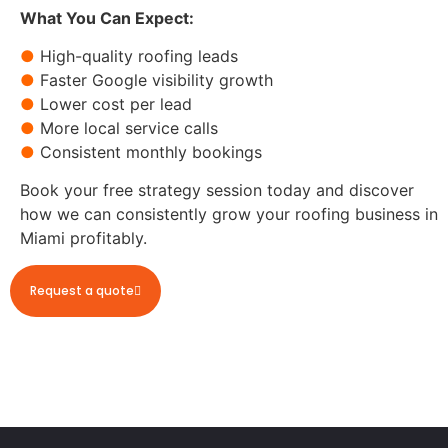
What You Can Expect:
●
High-quality roofing leads
●
Faster Google visibility growth
●
Lower cost per lead
●
More local service calls
●
Consistent monthly bookings
Book your free strategy session today and discover
how we can consistently grow your roofing business in
Miami profitably.
Request a quote