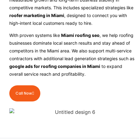
competitive markets. This includes specialized strategies like
roofer marketing in Miami
, designed to connect you with
high-intent local customers ready to hire.
With proven systems like
Miami roofing seo
, we help roofing
businesses dominate local search results and stay ahead of
competitors in the Miami area. We also support multi-service
contractors with additional lead generation strategies such as
google ads for roofing companies in Miami
to expand
overall service reach and profitability.
Call Now