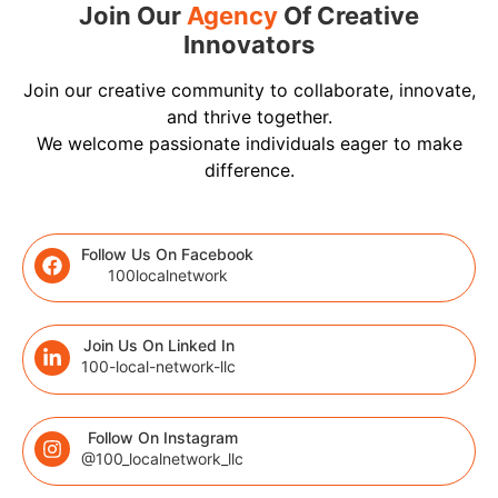
Join Our
Agency
Of Creative
Innovators
Join our creative community to collaborate, innovate,
and thrive together.
We welcome passionate individuals eager to make
difference.
Follow Us On Facebook
100localnetwork
Join Us On Linked In
100-local-network-llc
Follow On Instagram
@100_localnetwork_llc