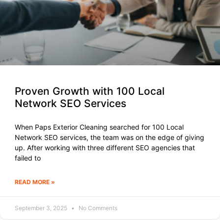
Proven Growth with 100 Local
Network SEO Services
When Paps Exterior Cleaning searched for 100 Local
Network SEO services, the team was on the edge of giving
up. After working with three different SEO agencies that
failed to
READ MORE »
September 3, 2025
No Comments