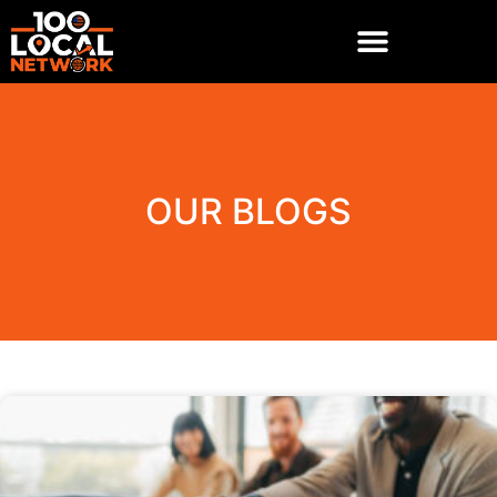
OUR BLOGS