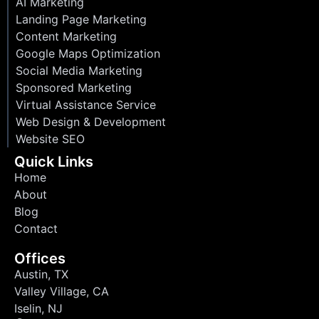
AI Marketing
Landing Page Marketing
Content Marketing
Google Maps Optimization
Social Media Marketing
Sponsored Marketing
Virtual Assistance Service
Web Design & Development
Website SEO
Quick Links
Home
About
Blog
Contact
Offices
Austin, TX
Valley Village, CA
Iselin, NJ