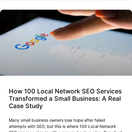
How 100 Local Network SEO Services
Transformed a Small Business: A Real
Case Study
Many small business owners lose hope after failed
attempts with SEO, but this is where 100 Local Network