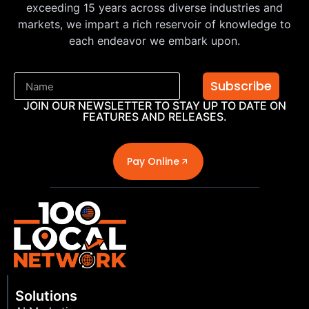
exceeding 15 years across diverse industries and
markets, we impart a rich reservoir of knowledge to
each endeavor we embark upon.
Subscribe
JOIN OUR NEWSLETTER TO STAY UP TO DATE ON
FEATURES AND RELEASES.
Pay Online
Solutions