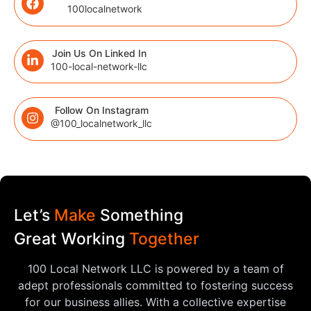
100localnetwork
Join Us On Linked In
100-local-network-llc
Follow On Instagram
@100_localnetwork_llc
Let’s
Make
Something
Great Working
Together
100 Local Network LLC is powered by a team of
adept professionals committed to fostering success
for our business allies. With a collective expertise