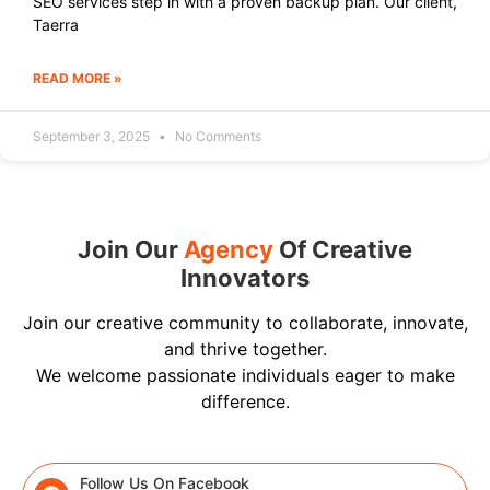
SEO services step in with a proven backup plan. Our client,
Taerra
READ MORE »
September 3, 2025
No Comments
Join Our
Agency
Of Creative
Innovators
Join our creative community to collaborate, innovate,
and thrive together.
We welcome passionate individuals eager to make
difference.
Follow Us On Facebook