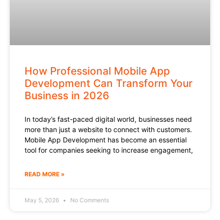
How Professional Mobile App
Development Can Transform Your
Business in 2026
In today’s fast-paced digital world, businesses need
more than just a website to connect with customers.
Mobile App Development has become an essential
tool for companies seeking to increase engagement,
READ MORE »
May 5, 2026
No Comments