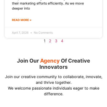
their marketing efforts efficiently. As we move
deeper into
READ MORE »
April 7, 2026
No Comments
1
2
3
4
Join Our
Agency
Of Creative
Innovators
Join our creative community to collaborate, innovate,
and thrive together.
We welcome passionate individuals eager to make
difference.