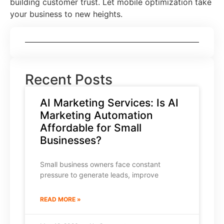
building customer trust. Let mobile optimization take
your business to new heights.
Recent Posts
AI Marketing Services: Is AI
Marketing Automation
Affordable for Small
Businesses?
Small business owners face constant
pressure to generate leads, improve
READ MORE »