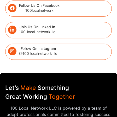
Follow Us On Facebook
100localnetwork
Join Us On Linked In
100-local-network-llc
Follow On Instagram
@100_localnetwork_llc
Let’s
Make
Something
Great Working
Together
100 Local Network LLC is powered by a team of
adept professionals committed to fostering success