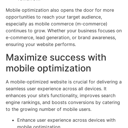
Mobile optimization also opens the door for more
opportunities to reach your target audience,
especially as mobile commerce (m-commerce)
continues to grow. Whether your business focuses on
e-commerce, lead generation, or brand awareness,
ensuring your website performs.
Maximize success with
mobile optimization
A mobile-optimized website is crucial for delivering a
seamless user experience across all devices. It
enhances your site’s functionality, improves search
engine rankings, and boosts conversions by catering
to the growing number of mobile users.
Enhance user experience across devices with
mobile optimization