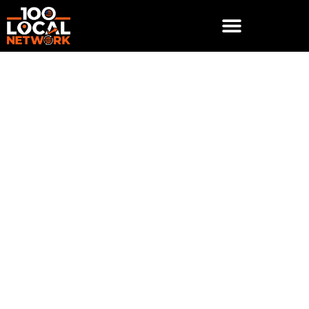
Why Your Business
Needs a Mobile-
Optimized Website