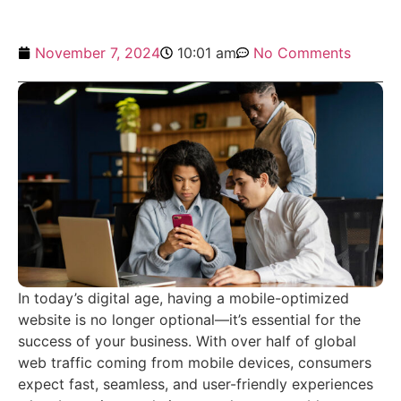
November 7, 2024
10:01 am
No Comments
In today’s digital age, having a mobile-optimized
website is no longer optional—it’s essential for the
success of your business. With over half of global
web traffic coming from mobile devices, consumers
expect fast, seamless, and user-friendly experiences