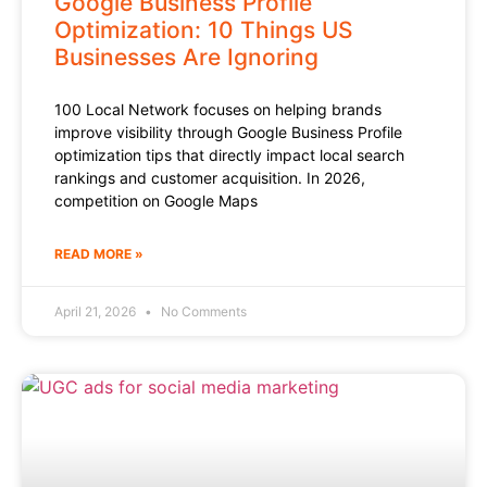
Google Business Profile
Optimization: 10 Things US
Businesses Are Ignoring
100 Local Network focuses on helping brands
improve visibility through Google Business Profile
optimization tips that directly impact local search
rankings and customer acquisition. In 2026,
competition on Google Maps
READ MORE »
April 21, 2026
No Comments