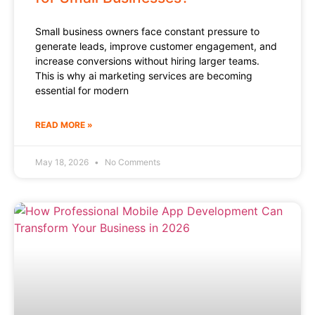
Small business owners face constant pressure to
generate leads, improve customer engagement, and
increase conversions without hiring larger teams.
This is why ai marketing services are becoming
essential for modern
READ MORE »
May 18, 2026
No Comments