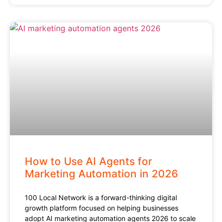
How to Use AI Agents for
Marketing Automation in 2026
100 Local Network is a forward-thinking digital
growth platform focused on helping businesses
adopt AI marketing automation agents 2026 to scale