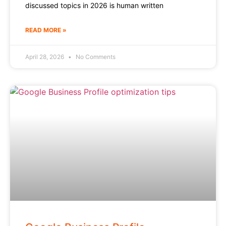
discussed topics in 2026 is human written
READ MORE »
April 28, 2026
No Comments