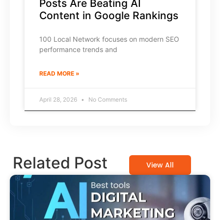
Posts Are Beating AI
Content in Google Rankings
100 Local Network focuses on modern SEO
performance trends and
READ MORE »
April 28, 2026
No Comments
Related Post
View All