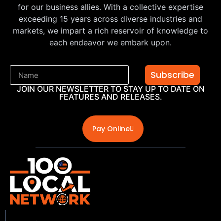
for our business allies. With a collective expertise
exceeding 15 years across diverse industries and
markets, we impart a rich reservoir of knowledge to
each endeavor we embark upon.
Subscribe
JOIN OUR NEWSLETTER TO STAY UP TO DATE ON
FEATURES AND RELEASES.
Pay Online