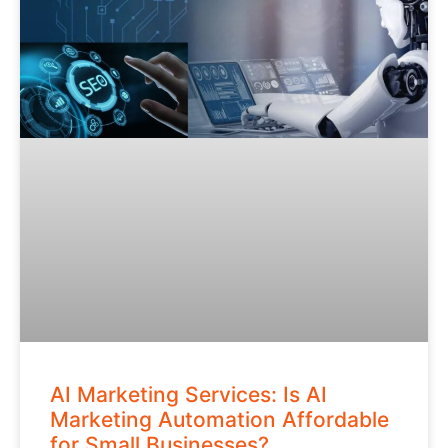
AI Marketing Services: Is AI
Marketing Automation Affordable
for Small Businesses?