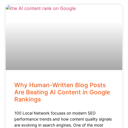
Why Human-Written Blog Posts
Are Beating AI Content in Google
Rankings
100 Local Network focuses on modern SEO
performance trends and how content quality signals
are evolving in search engines. One of the most