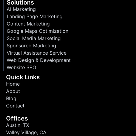
Solutions
AI Marketing
Landing Page Marketing
Content Marketing
Google Maps Optimization
Social Media Marketing
Sponsored Marketing
Virtual Assistance Service
Web Design & Development
Website SEO
Quick Links
Home
About
Blog
Contact
Offices
Austin, TX
Valley Village, CA