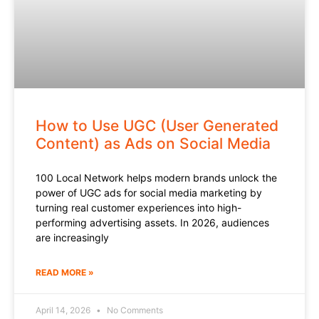
How to Use UGC (User Generated
Content) as Ads on Social Media
100 Local Network helps modern brands unlock the
power of UGC ads for social media marketing by
turning real customer experiences into high-
performing advertising assets. In 2026, audiences
are increasingly
READ MORE »
April 14, 2026
No Comments