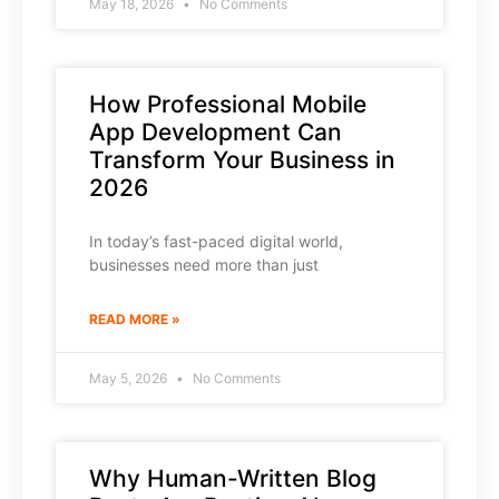
May 18, 2026
No Comments
How Professional Mobile
App Development Can
Transform Your Business in
2026
In today’s fast-paced digital world,
businesses need more than just
READ MORE »
May 5, 2026
No Comments
Why Human-Written Blog