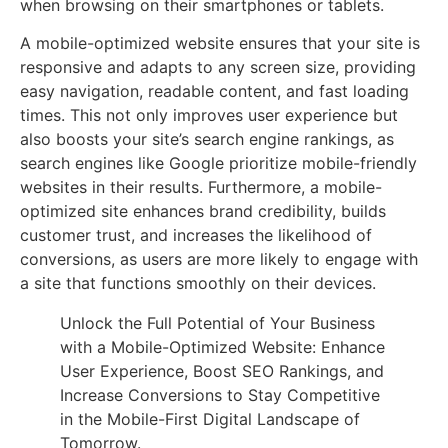
when browsing on their smartphones or tablets.
A mobile-optimized website ensures that your site is
responsive and adapts to any screen size, providing
easy navigation, readable content, and fast loading
times. This not only improves user experience but
also boosts your site’s search engine rankings, as
search engines like Google prioritize mobile-friendly
websites in their results. Furthermore, a mobile-
optimized site enhances brand credibility, builds
customer trust, and increases the likelihood of
conversions, as users are more likely to engage with
a site that functions smoothly on their devices.
Unlock the Full Potential of Your Business
with a Mobile-Optimized Website: Enhance
User Experience, Boost SEO Rankings, and
Increase Conversions to Stay Competitive
in the Mobile-First Digital Landscape of
Tomorrow.