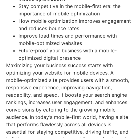
Stay competitive in the mobile-first era: the
importance of mobile optimization
How mobile optimization improves engagement
and reduces bounce rates
Improve load times and performance with
mobile-optimized websites
Future-proof your business with a mobile-
optimized digital presence
Maximizing your business success starts with
optimizing your website for mobile devices. A
mobile-optimized site provides users with a smooth,
responsive experience, improving navigation,
readability, and speed. It boosts your search engine
rankings, increases user engagement, and enhances
conversions by catering to the growing mobile
audience. In today’s mobile-first world, having a site
that performs flawlessly across all devices is
essential for staying competitive, driving traffic, and